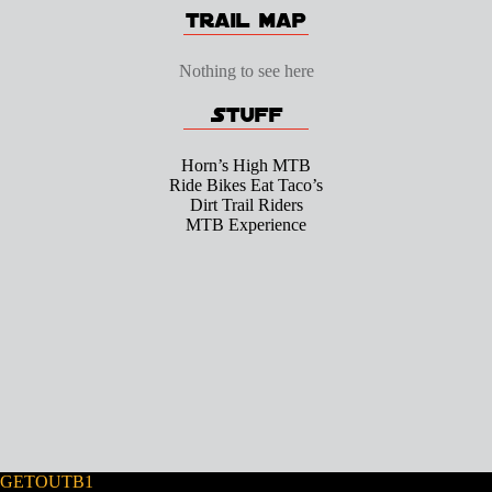
Nothing to see here
Horn’s High MTB
Ride Bikes Eat Taco’s
Dirt Trail Riders
MTB Experience
GETOUTB1