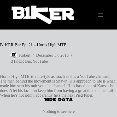
Skip
to
content
B1KER Bar Ep. 21 – Horns High MTB
Robert
December 17, 2018
B1KER Bar
,
YouTube
Horns High MTB is a lifestyle as much as it is a YouTube channel.
The man behind the movement is Shawn. His approach to life is what
made him start his mtb youtube channel. He’s based out of Kansas but
doesn’t let his location keep him from having a great time on the trails.
When he’s not riding apparently he’s the next Pied Piper.
Nothing to see here