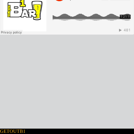
GETOUTB1