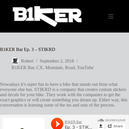
Skip
to
content
B1KER Bar Ep. 3 – STIKRD
Robert
September 2, 2018
B1KER Bar
,
CX
,
Mountain
,
Road
,
YouTube
Nowadays it’s super fun to have a bike that stands out from what
everyone else has. STIKRD is a company that creates custom stickers
and decals for your bike. They work with the companies to get the
exact graphics or will create something you dream up. Either way, this
conversation is learning some of the ins and outs of the process.