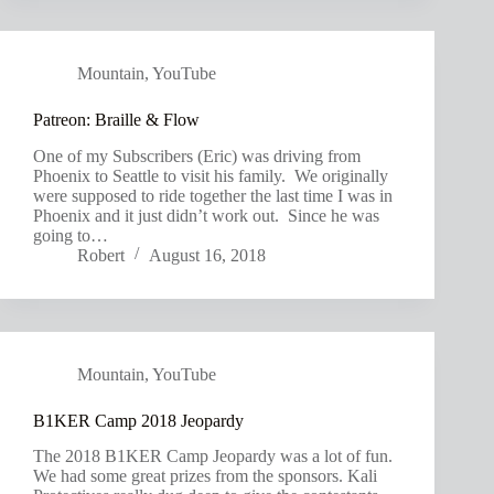
Mountain
,
YouTube
Patreon: Braille & Flow
One of my Subscribers (Eric) was driving from
Phoenix to Seattle to visit his family. We originally
were supposed to ride together the last time I was in
Phoenix and it just didn’t work out. Since he was
going to…
Robert
August 16, 2018
Mountain
,
YouTube
B1KER Camp 2018 Jeopardy
The 2018 B1KER Camp Jeopardy was a lot of fun.
We had some great prizes from the sponsors. Kali