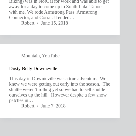
Biking) was in NorCal for work and was able to get
away for a day to come up to South Lake Tahoe
with me. We rode Armstrong Pass, Armstrong
Connector, and Corral. It ended…
Robert
June 15, 2018
Mountain
,
YouTube
Dusty Betty Downieville
This day in Downieville was a true adventure. We
knew we were getting out early into the season. The
shuttle weren’t rolling yet so we had to self shuttle
ourselves up the hill. However despite a few snow
patches in…
Robert
June 7, 2018