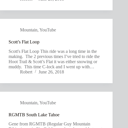
Mountain
,
YouTube
Scott’s Flat Loop
Scott's Flat Loop This ride was a long time in the
making. The 2 previous times I’ve tried to ride the
Hoot Trail & Scott’s Flat it was either snowing or
muddy. This time C-lock and I went up with…
Robert
June 26, 2018
Mountain
,
YouTube
RGMTB South Lake Tahoe
Gene from RGMTB (Regular Guy Mountain