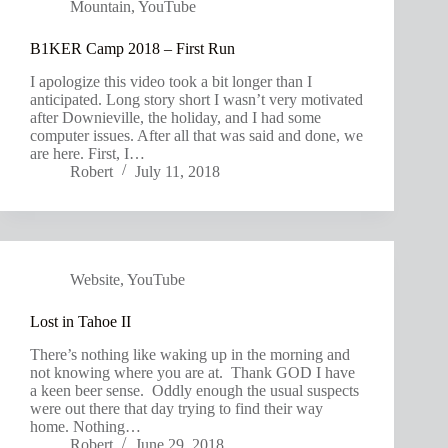
Mountain
,
YouTube
B1KER Camp 2018 – First Run
I apologize this video took a bit longer than I
anticipated. Long story short I wasn’t very motivated
after Downieville, the holiday, and I had some
computer issues. After all that was said and done, we
are here. First, I…
Robert
July 11, 2018
Website
,
YouTube
Lost in Tahoe II
There’s nothing like waking up in the morning and
not knowing where you are at. Thank GOD I have
a keen beer sense. Oddly enough the usual suspects
were out there that day trying to find their way
home. Nothing…
Robert
June 29, 2018