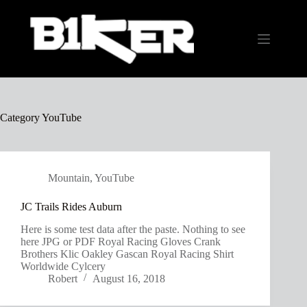
Skip
to
content
Category
YouTube
Mountain
,
YouTube
JC Trails Rides Auburn
Here is some test data after the paste. Nothing to see
here JPG or PDF Royal Racing Gloves Crank
Brothers Klic Oakley Gascan Royal Racing Shirt
Worldwide Cylcery
Robert
August 16, 2018