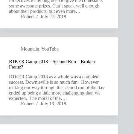
Protectives really dug deep to give the contestants
some awesome prizes. Can’t speak well enough
about their products, but even more…
Robert
July 27, 2018
Mountain
,
YouTube
B1KER Camp 2018 – Second Run – Broken
Frame?
B1KER Camp 2018 as a whole was a complete
success. Downieville is so much fun. However
making our way through the second run of the day
ended up being a little more challenging than we
expected. The moral of the…
Robert
July 19, 2018