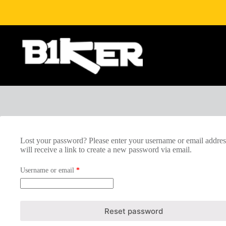
Skip
to
content
Lost your password? Please enter your username or email addres
will receive a link to create a new password via email.
Required
Username or email
*
Reset password