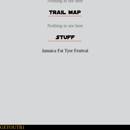
Nothing to see here
Nothing to see here
Jamaica Fat Tyre Festival
GETOUTB1