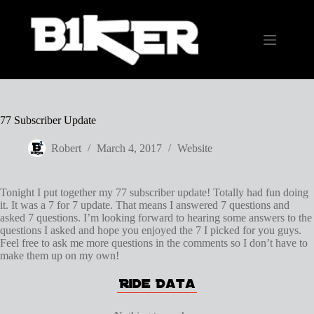
Skip
to
content
77 Subscriber Update
Robert
March 4, 2017
Website
Tonight I put together my 77 subscriber update! Totally had fun doing
it. It was a 7 for 7 update. That means I answered 7 questions and
asked 7 questions. I’m looking forward to hearing some answers to the
questions I asked and hope you enjoyed the 7 I picked for you guys.
Feel free to ask me more questions in the comments so I don’t have to
make them up on my own!