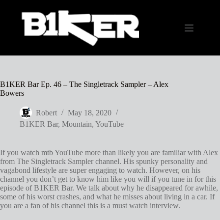
Skip
to
content
B1KER Bar Ep. 46 – The Singletrack Sampler – Alex
Bowers
Robert
May 18, 2020
B1KER Bar
,
Mountain
,
YouTube
If you watch mtb YouTube more than likely you are familiar with Alex
from The Singletrack Sampler channel. His spunky personality and
vagabond lifestyle are super engaging to watch. However, on his
channel you don’t get to know him like you will if you tune in for this
episode of B1KER Bar. We talk about why he disappeared for awhile,
some of his worst crashes, and what he misses about living in a car. If
you are a fan of his channel this is a must watch interview.