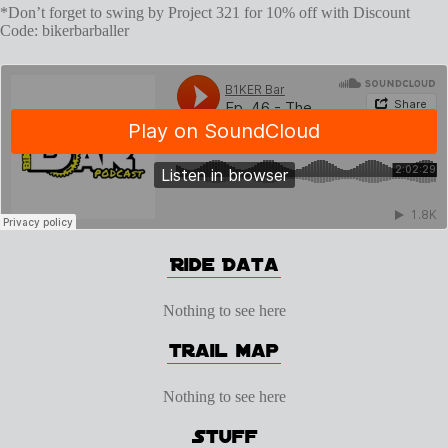
*Don’t forget to swing by Project 321 for 10% off with Discount
Code: bikerbarballer
Nothing to see here
Nothing to see here