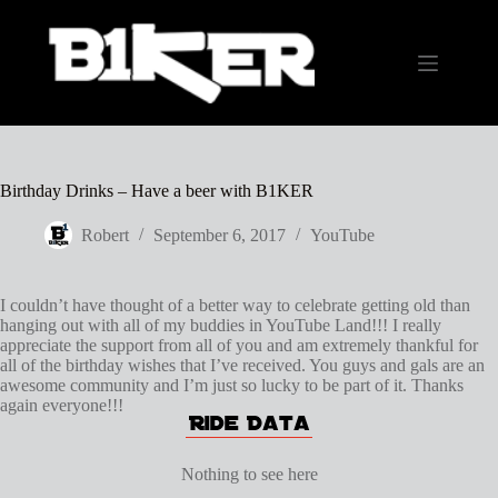
Skip
to
content
Birthday Drinks – Have a beer with B1KER
Robert
September 6, 2017
YouTube
I couldn’t have thought of a better way to celebrate getting old than
hanging out with all of my buddies in YouTube Land!!! I really
appreciate the support from all of you and am extremely thankful for
all of the birthday wishes that I’ve received. You guys and gals are an
awesome community and I’m just so lucky to be part of it. Thanks
again everyone!!!
Nothing to see here