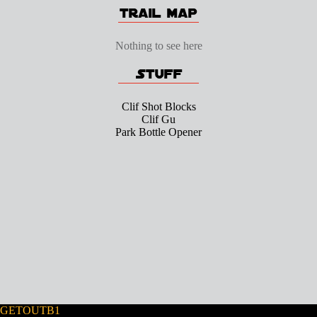
Nothing to see here
Clif Shot Blocks
Clif Gu
Park Bottle Opener
GETOUTB1