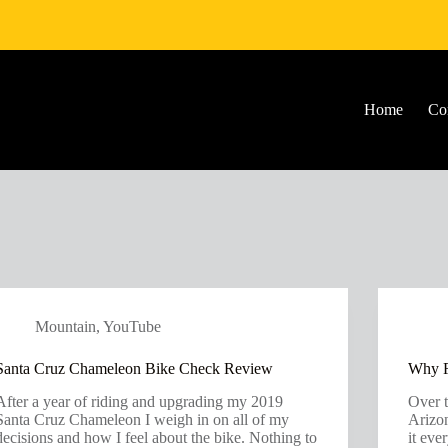
Home
Co
Mountain
,
YouTube
Santa Cruz Chameleon Bike Check Review
Why R
After a year of riding and upgrading my 2019
Over t
Santa Cruz Chameleon I weigh in on all of my
Arizon
decisions and how I feel about the bike. Nothing to
it eve