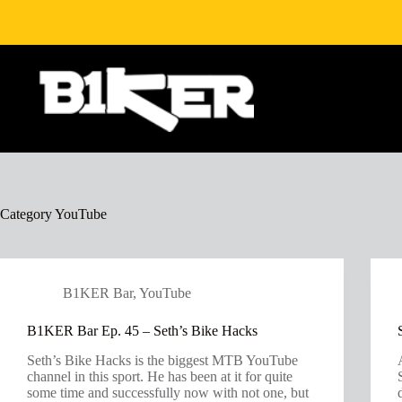
Skip
to
content
Category
YouTube
B1KER Bar
,
YouTube
B1KER Bar Ep. 45 – Seth’s Bike Hacks
Seth’s Bike Hacks is the biggest MTB YouTube
channel in this sport. He has been at it for quite
some time and successfully now with not one, but