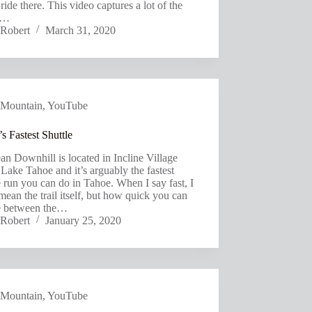
 ride there. This video captures a lot of the
s…
Robert
March 31, 2020
Mountain
,
YouTube
s Fastest Shuttle
an Downhill is located in Incline Village
Lake Tahoe and it’s arguably the fastest
e run you can do in Tahoe. When I say fast, I
mean the trail itself, but how quick you can
le between the…
Robert
January 25, 2020
Mountain
,
YouTube