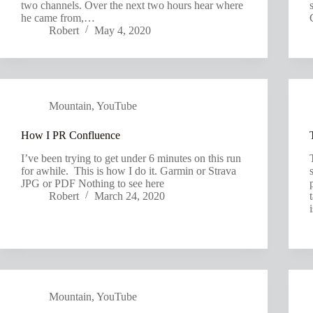
two channels. Over the next two hours hear where
he came from,…
Robert
May 4, 2020
Mountain
,
YouTube
How I PR Confluence
I’ve been trying to get under 6 minutes on this run
for awhile. This is how I do it. Garmin or Strava
JPG or PDF Nothing to see here
Robert
March 24, 2020
Mountain
,
YouTube