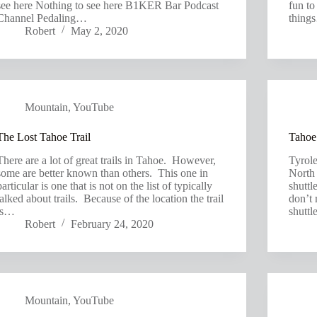
see here Nothing to see here B1KER Bar Podcast
fun to
Channel Pedaling…
thing
Robert
May 2, 2020
Mountain
,
YouTube
The Lost Tahoe Trail
Tahoe’
There are a lot of great trails in Tahoe. However,
Tyrole
some are better known than others. This one in
North 
particular is one that is not on the list of typically
shuttl
talked about trails. Because of the location the trail
don’t 
is…
shutt
Robert
February 24, 2020
Mountain
,
YouTube