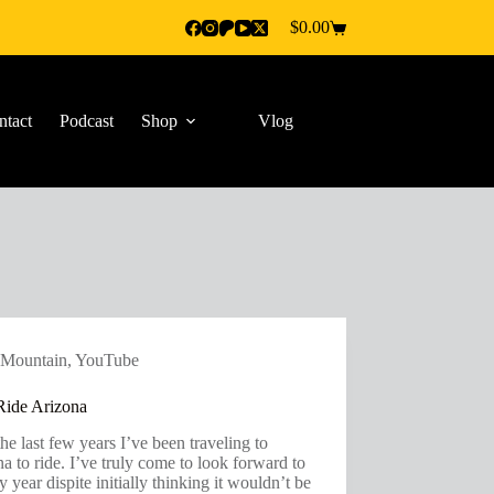
$
0.00
Shopping
cart
ntact
Podcast
Shop
Vlog
Mountain
,
YouTube
ide Arizona
he last few years I’ve been traveling to
a to ride. I’ve truly come to look forward to
ry year dispite initially thinking it wouldn’t be